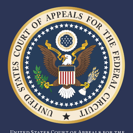
United States Court of Appeals for the