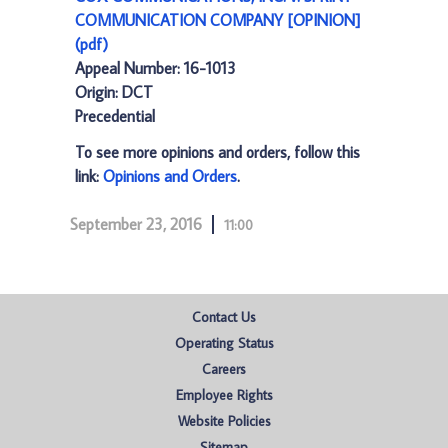
COMMUNICATION COMPANY [OPINION]
(pdf)
Appeal Number: 16-1013
Origin: DCT
Precedential
To see more opinions and orders, follow this
link:
Opinions and Orders
.
September 23, 2016
11:00
Contact Us
Operating Status
Careers
Employee Rights
Website Policies
Sitemap