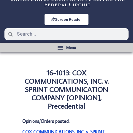
Federal Circuit
Screen Reader
16-1013: COX
COMMUNICATIONS, INC. v.
SPRINT COMMUNICATION
COMPANY [OPINION],
Precedential
Opinions/Orders posted:
COX COMMUNICATIONS, INC. v. SPRINT