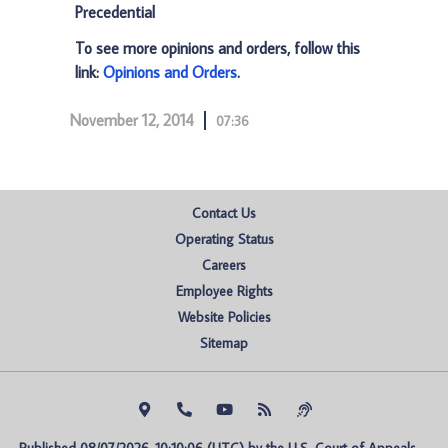
Precedential
To see more opinions and orders, follow this
link:
Opinions and Orders
.
November 12, 2014
07:36
Contact Us
Operating Status
Careers
Employee Rights
Website Policies
Sitemap