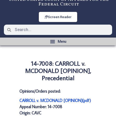
Federal Circuit
Screen Reader
14-7008: CARROLL v.
MCDONALD [OPINION],
Precedential
Opinions/Orders posted:
CARROLL v. MCDONALD [OPINION](pdf)
Appeal Number: 14-7008
Origin: CAVC