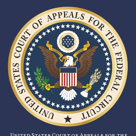
United States Court of Appeals for the