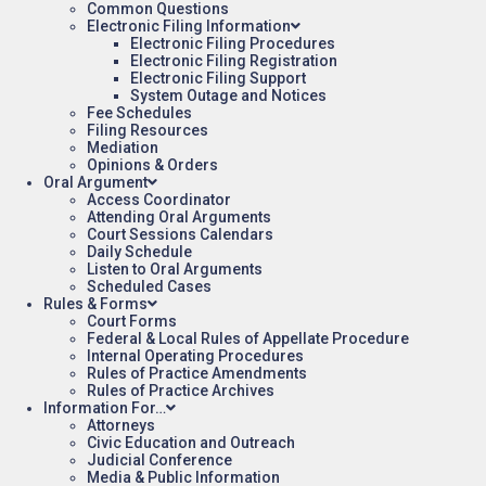
Common Questions
Electronic Filing Information
Electronic Filing Procedures
Electronic Filing Registration
Electronic Filing Support
System Outage and Notices
Fee Schedules
Filing Resources
Mediation
Opinions & Orders
Oral Argument
Access Coordinator
Attending Oral Arguments
Court Sessions Calendars
Daily Schedule
Listen to Oral Arguments
Scheduled Cases
Rules & Forms
Court Forms
Federal & Local Rules of Appellate Procedure
Internal Operating Procedures
Rules of Practice Amendments
Rules of Practice Archives
Information For…
Attorneys
Civic Education and Outreach
Judicial Conference
Media & Public Information