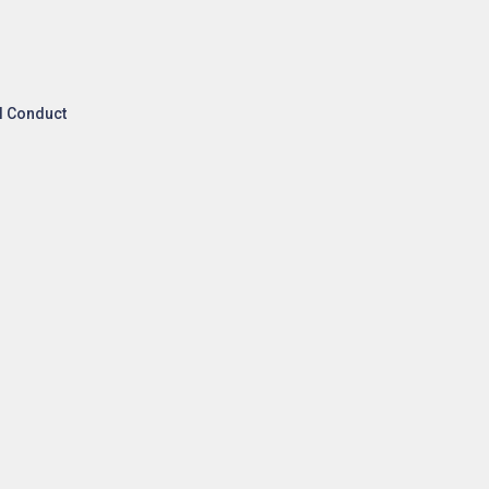
l Conduct