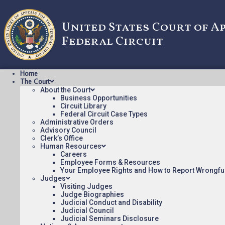
United States Court of A
Federal Circuit
Home
The Court
About the Court
Business Opportunities
Circuit Library
Federal Circuit Case Types
21-174: In Re 
Administrative Orders
Advisory Council
Clerk’s Office
Human Resources
Opinions/Orders posted:
Careers
Employee Forms & Resources
In Re FERMIN [ORDER](pdf)
Your Employee Rights and How to Report Wrongfu
Judges
Appeal Number: 21-174
Visiting Judges
Origin: RIT
Judge Biographies
Judicial Conduct and Disability
Nonprecedential
Judicial Council
Judicial Seminars Disclosure
To see more opinions and orders, follow this link:
Opinion