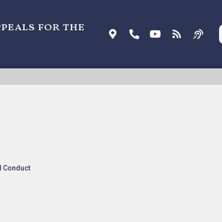
ppeals for the
FERMIN [ORDER], Nonprecedential
l Conduct
s and Orders
.