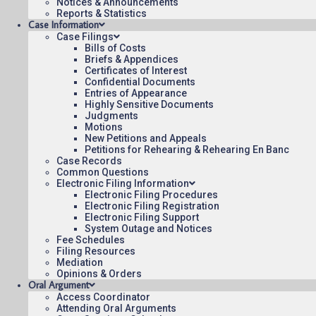
Notices & Announcements
Reports & Statistics
Case Information
September 24, 2021
11:00
Case Filings
Bills of Costs
Briefs & Appendices
Certificates of Interest
Confidential Documents
Entries of Appearance
Highly Sensitive Documents
Contact Us
Operating Status
Care
Judgments
Motions
New Petitions and Appeals
Petitions for Rehearing & Rehearing En Banc
Case Records
Common Questions
Electronic Filing Information
Electronic Filing Procedures
Electronic Filing Registration
Electronic Filing Support
System Outage and Notices
Fee Schedules
Filing Resources
Mediation
Opinions & Orders
Oral Argument
Access Coordinator
Attending Oral Arguments