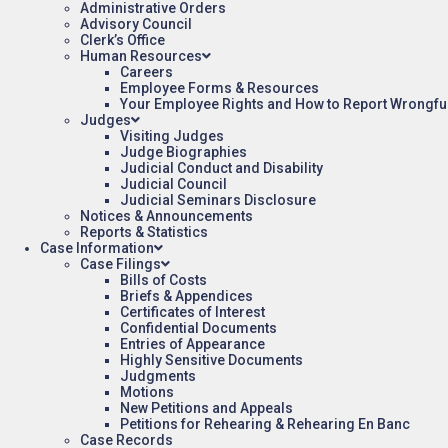
Administrative Orders
Advisory Council
Clerk’s Office
Human Resources
Careers
Employee Forms & Resources
Your Employee Rights and How to Report Wrongfu
Judges
Visiting Judges
Judge Biographies
Judicial Conduct and Disability
Judicial Council
Judicial Seminars Disclosure
Notices & Announcements
Reports & Statistics
Case Information
Case Filings
Bills of Costs
Briefs & Appendices
Certificates of Interest
Confidential Documents
Entries of Appearance
Highly Sensitive Documents
Judgments
Motions
New Petitions and Appeals
Petitions for Rehearing & Rehearing En Banc
Case Records