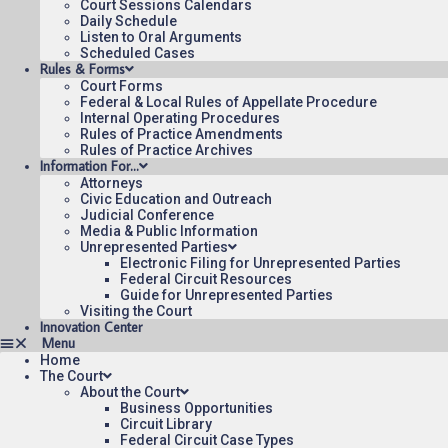
Court Sessions Calendars
Daily Schedule
Listen to Oral Arguments
Scheduled Cases
Rules & Forms
Court Forms
Federal & Local Rules of Appellate Procedure
Internal Operating Procedures
Rules of Practice Amendments
Rules of Practice Archives
Information For…
Attorneys
Civic Education and Outreach
Judicial Conference
Media & Public Information
Unrepresented Parties
Electronic Filing for Unrepresented Parties
Federal Circuit Resources
Guide for Unrepresented Parties
Visiting the Court
Innovation Center
Home
The Court
About the Court
Business Opportunities
Circuit Library
Federal Circuit Case Types