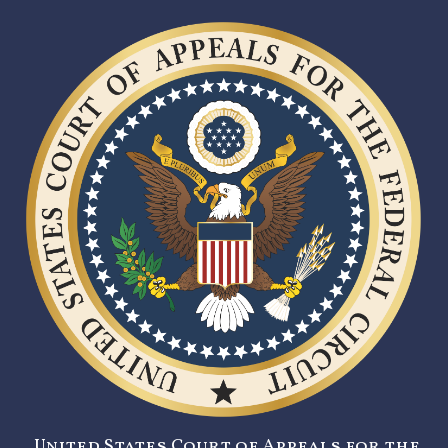
United States Court of Appeals for the