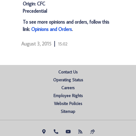
Origin: CFC
Precedential
To see more opinions and orders, follow this
link:
Opinions and Orders
.
August 3, 2015
15:02
Contact Us
Operating Status
Careers
Employee Rights
Website Policies
Sitemap