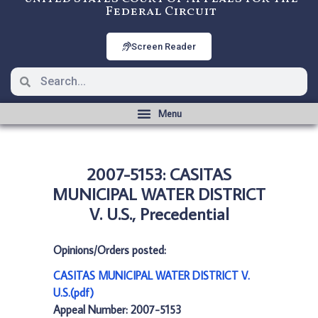
Federal Circuit
Screen Reader
2007-5153: CASITAS
MUNICIPAL WATER DISTRICT
V. U.S., Precedential
Opinions/Orders posted:
CASITAS MUNICIPAL WATER DISTRICT V.
U.S.(pdf)
Appeal Number: 2007-5153