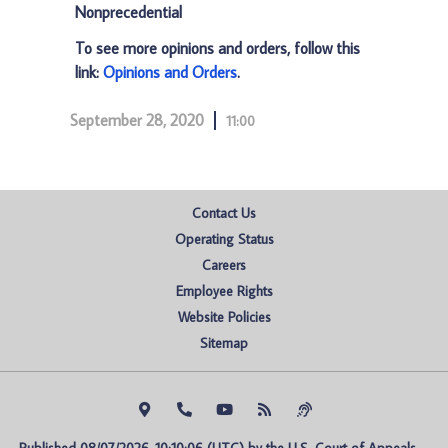
Nonprecedential
To see more opinions and orders, follow this
link:
Opinions and Orders
.
September 28, 2020
11:00
Contact Us
Operating Status
Careers
Employee Rights
Website Policies
Sitemap