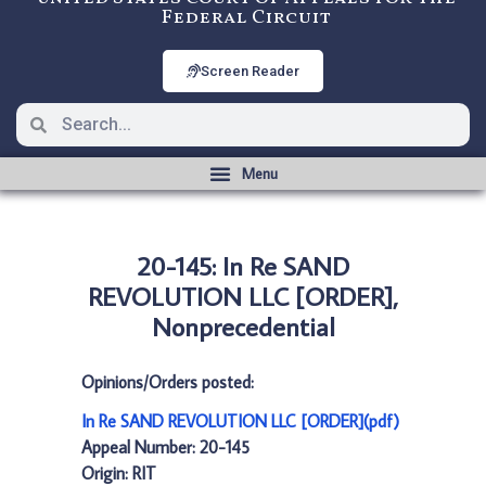
Federal Circuit
Screen Reader
20-145: In Re SAND
REVOLUTION LLC [ORDER],
Nonprecedential
Opinions/Orders posted:
In Re SAND REVOLUTION LLC [ORDER](pdf)
Appeal Number: 20-145
Origin: RIT