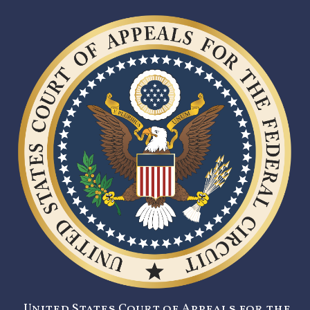
United States Court of Appeals for the