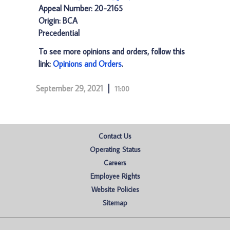
Appeal Number: 20-2165
Origin: BCA
Precedential
To see more opinions and orders, follow this
link:
Opinions and Orders
.
September 29, 2021
11:00
Contact Us
Operating Status
Careers
Employee Rights
Website Policies
Sitemap