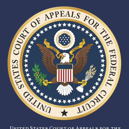
United States Court of Appeals for the