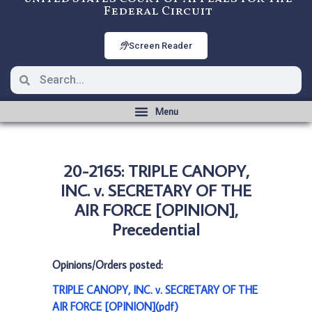
Federal Circuit
Screen Reader
20-2165: TRIPLE CANOPY,
INC. v. SECRETARY OF THE
AIR FORCE [OPINION],
Precedential
Opinions/Orders posted:
TRIPLE CANOPY, INC. v. SECRETARY OF THE
AIR FORCE [OPINION](pdf)