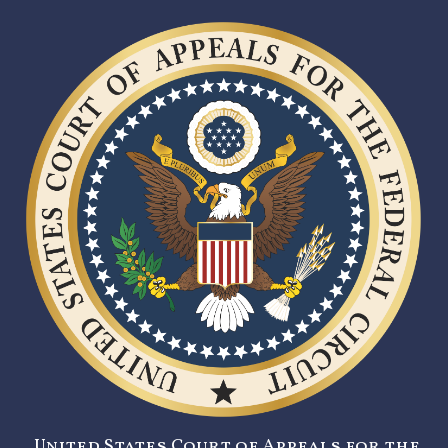
United States Court of Appeals for the