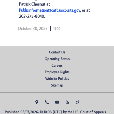
Patrick Chesnut at
Publicinformation@cafc.uscourts.gov
, or at
202-275-8040.
October 30, 2023
11:02
Contact Us
Operating Status
Careers
Employee Rights
Website Policies
Sitemap
Published 08/07/2026-10:10:06 (UTC) by the U.S. Court of Appeals 