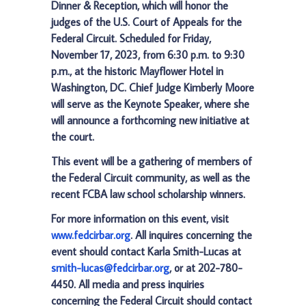
Dinner & Reception, which will honor the
judges of the U.S. Court of Appeals for the
Federal Circuit. Scheduled for Friday,
November 17, 2023, from 6:30 p.m. to 9:30
p.m., at the historic Mayflower Hotel in
Washington, DC. Chief Judge Kimberly Moore
will serve as the Keynote Speaker, where she
will announce a forthcoming new initiative at
the court.
This event will be a gathering of members of
the Federal Circuit community, as well as the
recent FCBA law school scholarship winners.
For more information on this event, visit
www.fedcirbar.org
. All inquires concerning the
event should contact Karla Smith-Lucas at
smith-lucas@fedcirbar.org
, or at 202-780-
4450. All media and press inquiries
concerning the Federal Circuit should contact