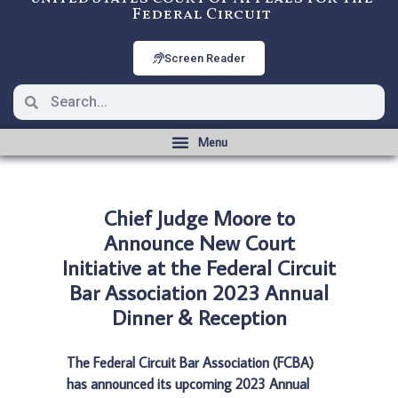
Federal Circuit
Screen Reader
Chief Judge Moore to
Announce New Court
Initiative at the Federal Circuit
Bar Association 2023 Annual
Dinner & Reception
The Federal Circuit Bar Association (FCBA)
has announced its upcoming 2023 Annual