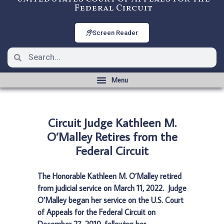
Federal Circuit
Screen Reader
Circuit Judge Kathleen M.
O’Malley Retires from the
Federal Circuit
The Honorable Kathleen M. O’Malley retired
from judicial service on March 11, 2022. Judge
O’Malley began her service on the U.S. Court
of Appeals for the Federal Circuit on