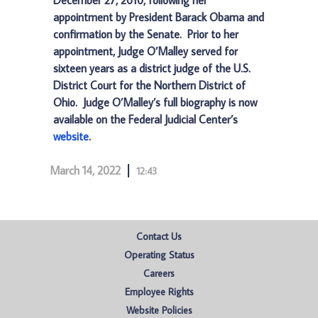
December 27, 2010, following her
appointment by President Barack Obama and
confirmation by the Senate. Prior to her
appointment, Judge O’Malley served for
sixteen years as a district judge of the U.S.
District Court for the Northern District of
Ohio. Judge O’Malley’s full biography is now
available on the Federal Judicial Center’s
website
.
March 14, 2022
12:43
Contact Us
Operating Status
Careers
Employee Rights
Website Policies