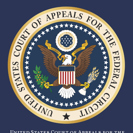
United States Court of Appeals for the