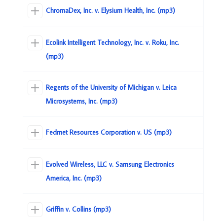
ChromaDex, Inc. v. Elysium Health, Inc. (mp3)
Ecolink Intelligent Technology, Inc. v. Roku, Inc.
(mp3)
Regents of the University of Michigan v. Leica
Microsystems, Inc. (mp3)
Fedmet Resources Corporation v. US (mp3)
Evolved Wireless, LLC v. Samsung Electronics
America, Inc. (mp3)
Griffin v. Collins (mp3)