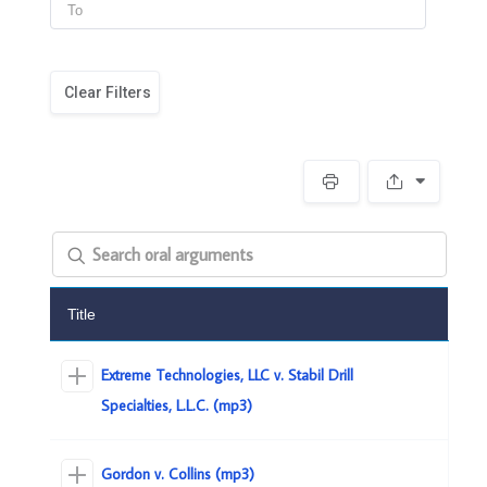
Clear Filters
Title
Extreme Technologies, LLC v. Stabil Drill
Specialties, L.L.C. (mp3)
Gordon v. Collins (mp3)