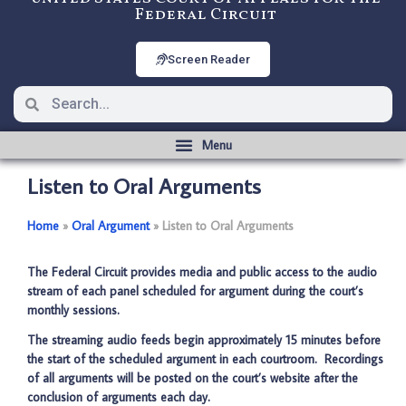
Federal Circuit
Screen Reader
Listen to Oral Arguments
Home
­­»
Oral Argument
­­»
Listen to Oral Arguments
The Federal Circuit provides media and public access to the audio
stream of each panel scheduled for argument during the court’s
monthly sessions.
The streaming audio feeds begin approximately 15 minutes before
the start of the scheduled argument in each courtroom. Recordings
of all arguments will be posted on the court’s website after the
conclusion of arguments each day.