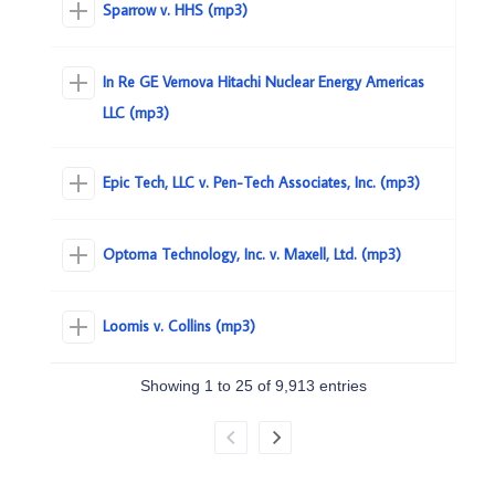
Sparrow v. HHS (mp3)
In Re GE Vernova Hitachi Nuclear Energy Americas
LLC (mp3)
Epic Tech, LLC v. Pen-Tech Associates, Inc. (mp3)
Optoma Technology, Inc. v. Maxell, Ltd. (mp3)
Loomis v. Collins (mp3)
Showing 1 to 25 of 9,913 entries