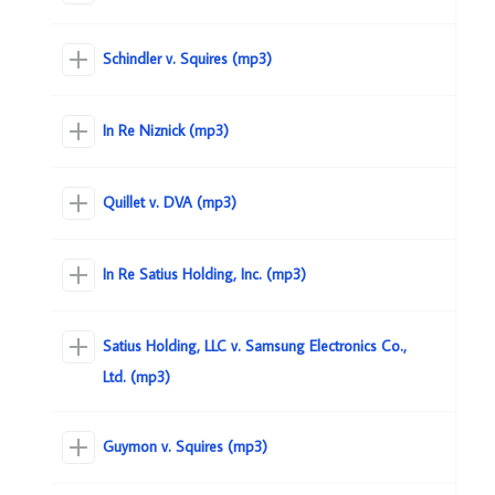
Schindler v. Squires (mp3)
In Re Niznick (mp3)
Quillet v. DVA (mp3)
In Re Satius Holding, Inc. (mp3)
Satius Holding, LLC v. Samsung Electronics Co.,
Ltd. (mp3)
Guymon v. Squires (mp3)