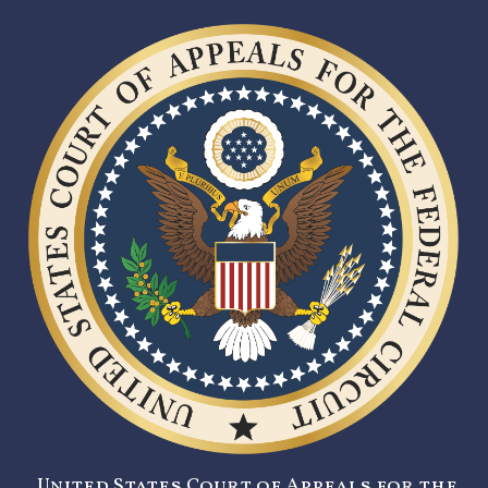
United States Court of Appeals for the