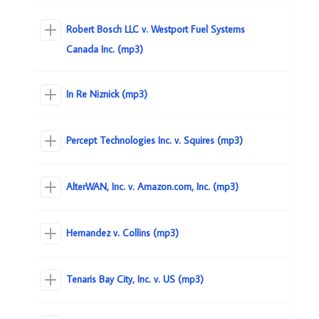
Robert Bosch LLC v. Westport Fuel Systems
Canada Inc. (mp3)
In Re Niznick (mp3)
Percept Technologies Inc. v. Squires (mp3)
AlterWAN, Inc. v. Amazon.com, Inc. (mp3)
Hernandez v. Collins (mp3)
Tenaris Bay City, Inc. v. US (mp3)