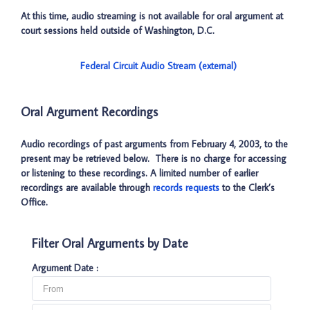
At this time, audio streaming is not available for oral argument at
court sessions held outside of Washington, D.C.
Federal Circuit Audio Stream (external)
Oral Argument Recordings
Audio recordings of past arguments from February 4, 2003, to the
present may be retrieved below. There is no charge for accessing
or listening to these recordings. A limited number of earlier
recordings are available through
records requests
to the Clerk’s
Office.
Filter Oral Arguments by Date
Argument Date :