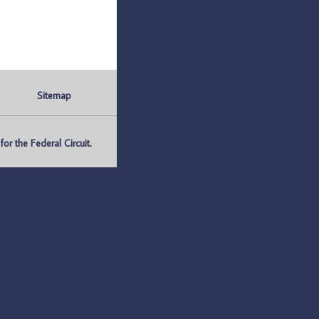
Sitemap
r the Federal Circuit.