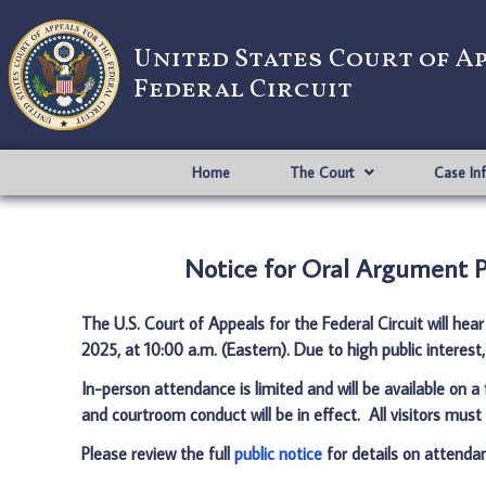
United States Court of A
Federal Circuit
Home
The Court
Case In
Notice for Oral Argument Pr
The U.S. Court of Appeals for the Federal Circuit will hea
2025, at 10:00 a.m. (Eastern)
. Due to high public interest
In-person attendance is limited and will be available on a
and courtroom conduct will be in effect. All visitors must 
Please review the full
public notice
for details on attendan