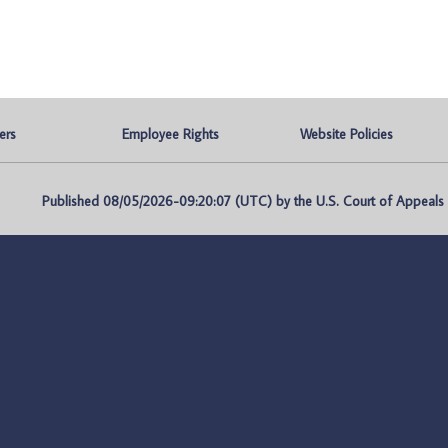
ers
Employee Rights
Website Policies
Published 08/05/2026-09:20:07 (UTC) by the U.S. Court of Appeals fo