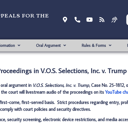
ppeals for the
formation
Oral Argument
Rules & Forms
oceedings in V.O.S. Selections, Inc. v. Trump
r oral argument in
V.O.S. Selections, Inc. v. Trump
, Case No. 25-1812, 
, the court will livestream audio of the proceedings on its
YouTube ch
 first-come, first-served basis. Strict procedures regarding entry, pro
comply with court policies and security directives.
ce, security screening, electronic device restrictions, and media acce