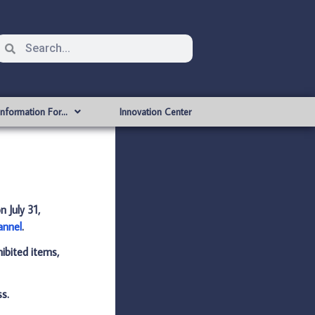
Information For…
Innovation Center
on
July 31,
annel
.
hibited items,
ss.