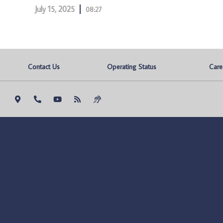
July 15, 2025
08:27
Contact Us
Operating Status
Care