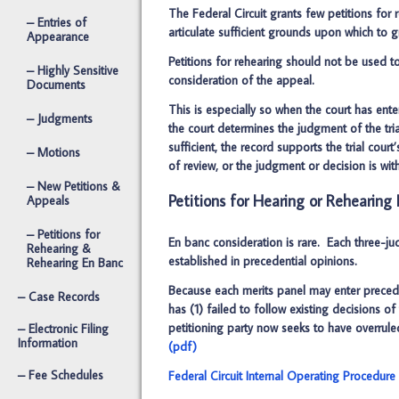
The Federal Circuit grants few petitions for 
– Entries of
articulate sufficient grounds upon which to g
Appearance
Petitions for rehearing should not be used to
– Highly Sensitive
consideration of the appeal.
Documents
This is especially so when the court has en
– Judgments
the court determines the judgment of the tria
sufficient, the record supports the trial cou
– Motions
of review, or the judgment or decision is wi
– New Petitions &
Petitions for Hearing or Rehearing
Appeals
– Petitions for
En banc consideration is rare. Each three-ju
Rehearing &
established in precedential opinions.
Rehearing En Banc
Because each merits panel may enter preceden
– Case Records
has (1) failed to follow existing decisions o
petitioning party now seeks to have overrul
– Electronic Filing
Information
(pdf)
– Fee Schedules
Federal Circuit Internal Operating Procedure