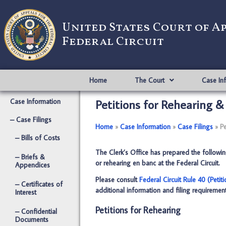
United States Court of A
Federal Circuit
Home
The Court
Case In
Petitions for Rehearing 
Case Information
– Case Filings
Home
­­»
Case Information
­­»
Case Filings
­­»
Pe
– Bills of Costs
The Clerk’s Office has prepared the following 
– Briefs &
or rehearing en banc at the Federal Circuit.
Appendices
Please consult
Federal Circuit Rule 40 (Petit
– Certificates of
additional information and filing requirement
Interest
Petitions for Rehearing
– Confidential
Documents