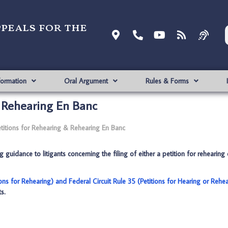
ppeals for the
formation
Oral Argument
Rules & Forms
& Rehearing En Banc
titions for Rehearing & Rehearing En Banc
guidance to litigants concerning the filing of either a petition for rehearing 
ions for Rehearing) and Federal Circuit Rule 35 (Petitions for Hearing or Rehe
s.