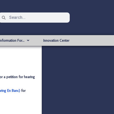
Information For…
Innovation Center
or a petition for hearing
aring En Banc)
for