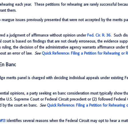
rehearing each year. These petitions for rehearing are rarely successful because
rant them.
 reargue issues previously presented that were not accepted by the merits pan
tered a judgment of affirmance without opinion under
Fed. Cir. R. 36
. Such dis
l court is based on findings that are not clearly erroneous, the evidence suppor
rt’s ruling, the decision of the administrative agency warrants affirmance under
thout an error of law.
See
Quick Reference: Filing a Petition for Rehearing or
 En Banc
dge merits panel is charged with deciding individual appeals under existing Fe
tial opinions, a party seeking en banc consideration must typically show that
f the U.S. Supreme Court or Federal Circuit precedent or (2) followed Federal 
ed by the court en banc.
See
Quick Reference: Filing a Petition for Rehearing
 #13
identifies several reasons when the Federal Circuit may opt to hear a mat