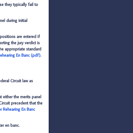
 they typically fail to
el during initial
positions are entered if
ting the jury verdict is
 the appropriate standard
 Rehearing En Banc (pdf)
.
deral Circuit law as
 either the merits panel
Circuit precedent that the
 or Rehearing En Banc
ter en banc.