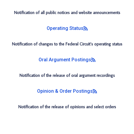
Notification of all public notices and website announcements
Operating Status
Notification of changes to the Federal Circuit’s operating status
Oral Argument Postings
Notification of the release of oral argument recordings
Opinion & Order Postings
Notification of the release of opinions and select orders