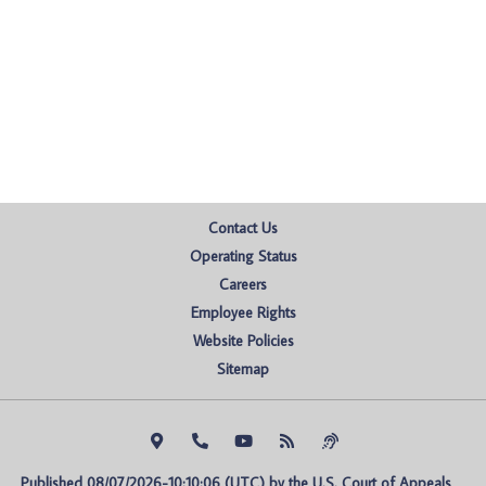
Contact Us
Operating Status
Careers
Employee Rights
Website Policies
Sitemap
Published 08/07/2026-10:10:06 (UTC) by the U.S. Court of Appeals 