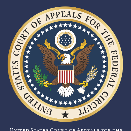
United States Court of Appeals for the