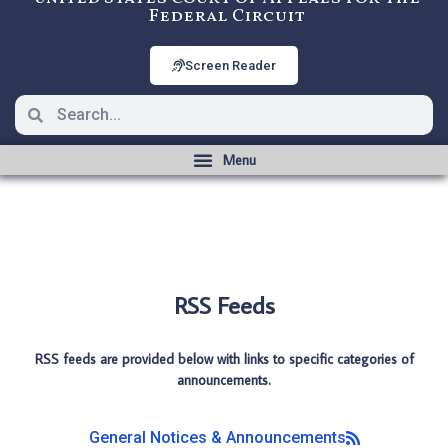
Federal Circuit
Screen Reader
RSS Feeds
RSS feeds are provided below with links to specific categories of
announcements.
General Notices & Announcements