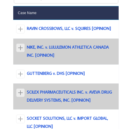
Case Name
RAVIN CROSSBOWS, LLC v. SQUIRES [OPINION]
NIKE, INC. v. LULULEMON ATHLETICA CANADA
INC. [OPINION]
GUTTENBERG v. DHS [OPINION]
SCILEX PHARMACEUTICALS INC. v. AVEVA DRUG
DELIVERY SYSTEMS, INC. [OPINION]
SOCKET SOLUTIONS, LLC v. IMPORT GLOBAL,
LLC [OPINION]