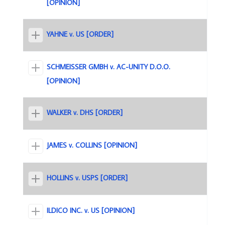
[OPINION]
YAHNE v. US [ORDER]
SCHMEISSER GMBH v. AC-UNITY D.O.O.
[OPINION]
WALKER v. DHS [ORDER]
JAMES v. COLLINS [OPINION]
HOLLINS v. USPS [ORDER]
ILDICO INC. v. US [OPINION]