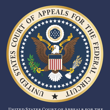
United States Court of Appeals for the