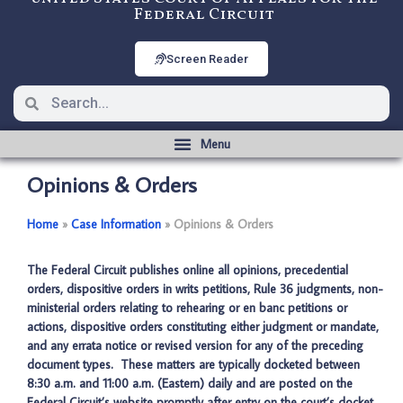
Federal Circuit
Screen Reader
Opinions & Orders
Home
­­»
Case Information
­­»
Opinions & Orders
The Federal Circuit publishes online all opinions, precedential
orders, dispositive orders in writs petitions, Rule 36 judgments, non-
ministerial orders relating to rehearing or en banc petitions or
actions, dispositive orders constituting either judgment or mandate,
and any errata notice or revised version for any of the preceding
document types. These matters are typically docketed between
8:30 a.m. and 11:00 a.m. (Eastern) daily and are posted on the
Federal Circuit’s website promptly after entry on the court’s docket