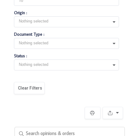
Origin :
Nothing selected
Document Type :
Nothing selected
Status :
Nothing selected
Clear Filters