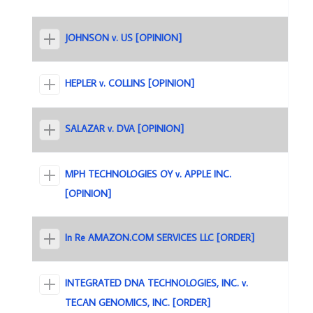
JOHNSON v. US [OPINION]
HEPLER v. COLLINS [OPINION]
SALAZAR v. DVA [OPINION]
MPH TECHNOLOGIES OY v. APPLE INC.
[OPINION]
In Re AMAZON.COM SERVICES LLC [ORDER]
INTEGRATED DNA TECHNOLOGIES, INC. v.
TECAN GENOMICS, INC. [ORDER]