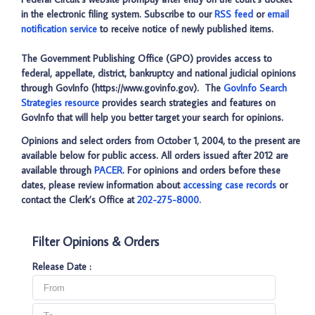
in the electronic filing system. Subscribe to our
RSS feed
or
email
notification service
to receive notice of newly published items.
The Government Publishing Office (GPO) provides access to
federal, appellate, district, bankruptcy and national judicial opinions
through GovInfo (https://www.govinfo.gov). The
GovInfo Search
Strategies resource
provides search strategies and features on
GovInfo that will help you better target your search for opinions.
Opinions and select orders from October 1, 2004, to the present are
available below for public access. All orders issued after 2012 are
available through
PACER
. For opinions and orders before these
dates, please review information about
accessing case records
or
contact the Clerk’s Office at
202-275-8000.
Filter Opinions & Orders
Release Date :