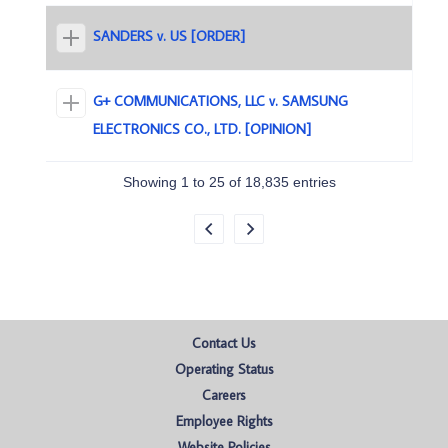
SANDERS v. US [ORDER]
G+ COMMUNICATIONS, LLC v. SAMSUNG
ELECTRONICS CO., LTD. [OPINION]
Showing 1 to 25 of 18,835 entries
Contact Us
Operating Status
Careers
Employee Rights
Website Policies