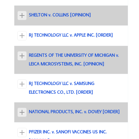
SHELTON v. COLLINS [OPINION]
RJ TECHNOLOGY LLC v. APPLE INC. [ORDER]
REGENTS OF THE UNIVERSITY OF MICHIGAN v.
LEICA MICROSYSTEMS, INC. [OPINION]
RJ TECHNOLOGY LLC v. SAMSUNG
ELECTRONICS CO., LTD. [ORDER]
NATIONAL PRODUCTS, INC. v. DOVEY [ORDER]
PFIZER INC. v. SANOFI VACCINES US INC.