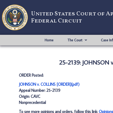
United States Court of A
Federal Circuit
Home
The Court
Case In
25-2139: JOHNSON v
ORDER Posted:
JOHNSON v. COLLINS [ORDER](pdf)
Appeal Number: 25-2139
Origin: CAVC
Nonprecedential
To see more opinions and orders, follow this link:
Opinion