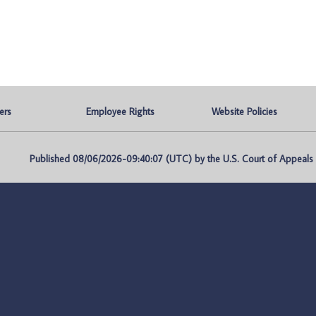
ers
Employee Rights
Website Policies
Published 08/06/2026-09:40:07 (UTC) by the U.S. Court of Appeals fo