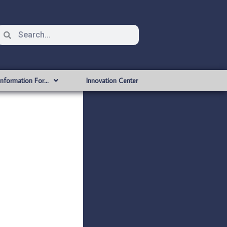
Information For…
Innovation Center