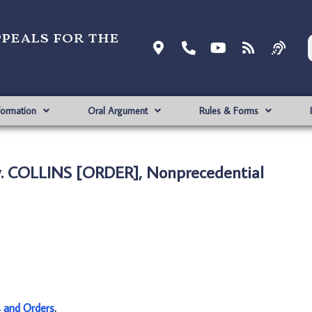
ppeals for the
formation
Oral Argument
Rules & Forms
. COLLINS [ORDER], Nonprecedential
s and Orders
.