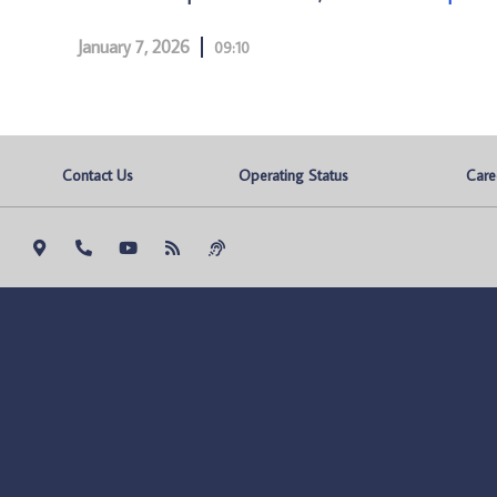
January 7, 2026
09:10
Contact Us
Operating Status
Care