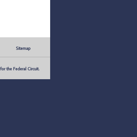
Sitemap
r the Federal Circuit.