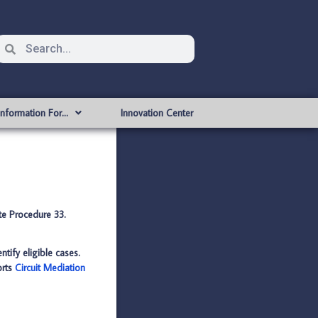
Information For…
Innovation Center
ate Procedure 33.
ntify eligible cases.
orts
Circuit Mediation