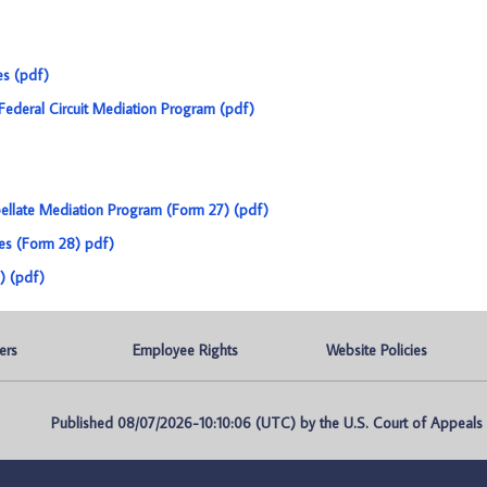
es (pdf)
Federal Circuit Mediation Program (pdf)
pellate Mediation Program (Form 27) (pdf)
ies (Form 28) pdf)
) (pdf)
ers
Employee Rights
Website Policies
Published 08/07/2026-10:10:06 (UTC) by the U.S. Court of Appeals fo