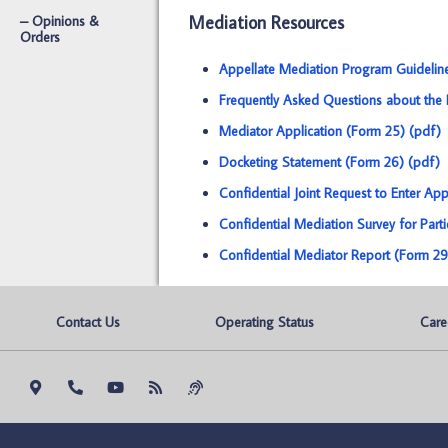
Mediation Resources
– Opinions &
Orders
Appellate Mediation Program Guidelin
Frequently Asked Questions about the 
Mediator Application (Form 25) (pdf)
Docketing Statement (Form 26) (pdf)
Confidential Joint Request to Enter Ap
Confidential Mediation Survey for Part
Confidential Mediator Report (Form 29
Contact Us
Operating Status
Care