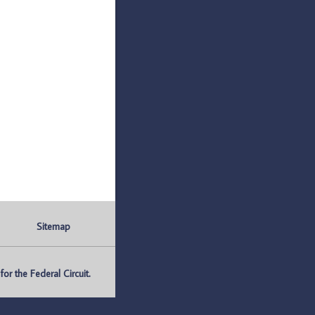
Sitemap
r the Federal Circuit.