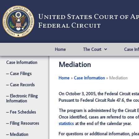
United States Court of A
Federal Circuit
Home
The Court
Case In
Mediation
Case Information
– Case Filings
Home
­­»
Case Information
­­»
Mediation
– Case Records
On October 3, 2005, the Federal Circuit est
– Electronic Filing
Pursuant to Federal Circuit Rule 47.6, the c
Information
The program is administered by the Circuit E
– Fee Schedules
Once identified, cases are referred to one of
– Filing Resources
statistics
at the end of the calendar year.
For questions or additional information, plea
– Mediation