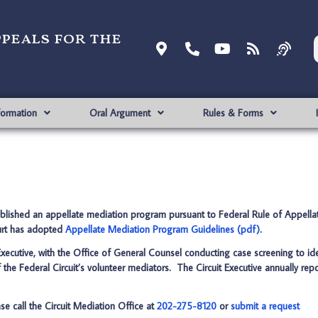
ppeals for the
formation
Oral Argument
Rules & Forms
ablished an appellate mediation program pursuant to Federal Rule of Appell
ourt has adopted
Appellate Mediation Program Guidelines (pdf)
.
xecutive, with the Office of General Counsel conducting case screening to ide
 the Federal Circuit’s volunteer mediators. The Circuit Executive annually rep
se call the Circuit Mediation Office at
202-275-8120
or
submit a request