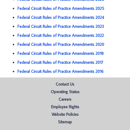
Federal Circuit Rules of Practice Amendments 2025
Federal Circuit Rules of Practice Amendments 2024
Federal Circuit Rules of Practice Amendments 2023
Federal Circuit Rules of Practice Amendments 2022
Federal Circuit Rules of Practice Amendments 2020
Federal Circuit Rules of Practice Amendments 2018
Federal Circuit Rules of Practice Amendments 2017
Federal Circuit Rules of Practice Amendments 2016
Contact Us
Operating Status
Careers
Employee Rights
Website Policies
Sitemap