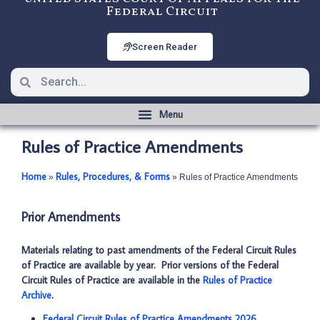
Federal Circuit
Screen Reader
Rules of Practice Amendments
Home
Rules, Procedures, & Forms
­­»
­­»
Rules of Practice Amendments
Prior Amendments
Materials relating to past amendments of the Federal Circuit Rules
of Practice are available by year. Prior versions of the Federal
Circuit Rules of Practice are available in the
Rules of Practice
Archive
.
Federal Circuit Rules of Practice Amendments 2026