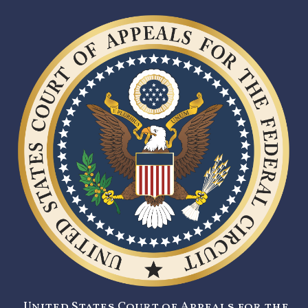
United States Court of Appeals for the