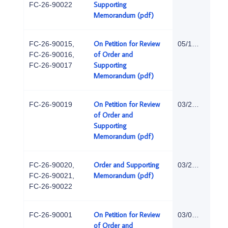
Supporting
FC-26-90022
Memorandum (pdf)
On Petition for Review
FC-26-90015,
05/18/2026
of Order and
FC-26-90016,
Supporting
FC-26-90017
Memorandum (pdf)
On Petition for Review
FC-26-90019
03/27/2026
of Order and
Supporting
Memorandum (pdf)
Order and Supporting
FC-26-90020,
03/24/2026
Memorandum (pdf)
FC-26-90021,
FC-26-90022
On Petition for Review
FC-26-90001
03/02/2026
of Order and