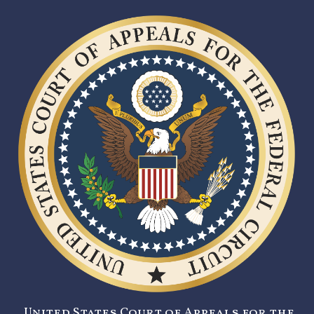
United States Court of Appeals for the