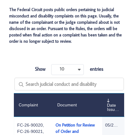
The Federal Circuit posts public orders pertaining to judicial
misconduct and disability complaints on this page. Usually, the
name of the complainant or the judge complained about is not
disclosed in an order. Pursuant to the Rules, the orders will be
posted when final action on a complaint has been taken and the
order is no longer subject to review.
Show
entries
10
Complaint
Document
Date
Issued
On Petition for Review
FC-26-90020,
05/29/2026
of Order and
FC-26-90021,