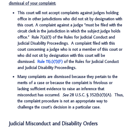
dismissal of your complaint:
This court will not accept complaints against judges holding
office in other jurisdictions who did not sit by designation with
this court. A complaint against a judge “must be filed with the
circuit clerk in the jurisdiction in which the subject judge holds
office.” Rule 7(a)(1) of the Rules for Judicial Conduct and
Judicial Disability Proceedings. A complaint filed with this
court concerning a judge who is not a member of this court or
who did not sit by designation with this court will be
dismissed.
Rule 11(c)(1)(F)
of the Rules for Judicial Conduct
and Judicial Disability Proceedings.
Many complaints are dismissed because they pertain to the
merits of a case or because the complaint is frivolous or
lacking sufficient evidence to raise an inference that
misconduct has occurred.
See
28 U.S.C. § 352(b)(1)(A). Thus,
the complaint procedure is not an appropriate way to
challenge the court’s decision in a particular case.
Judicial Misconduct and Disability Orders