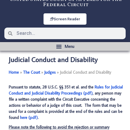
Federal Circuit
Screen Reader
Judicial Conduct and Disability
Home
­­»
The Court
­­»
Judges
­­»
Judicial Conduct and Disability
Pursuant to statute, 28 U.S.C. §§ 351 et al. and the
Rules for Judicial
Conduct and Judicial Disability Proceedings (pdf)
, any person may
file a written complaint with the Circuit Executive concerning the
actions or behavior of a judge of this court. The form that may be
used for a complaint is provided at the end of the rules and can be
found
here (pdf)
.
Please note the following to avoid the rejection or summary