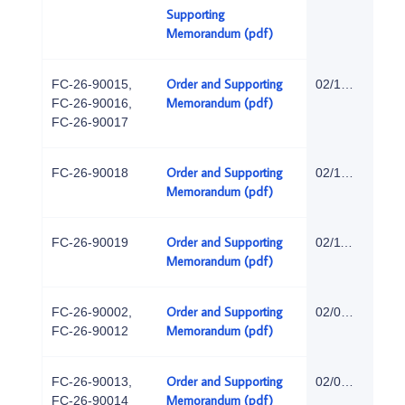
Supporting
Memorandum (pdf)
Order and Supporting
FC-26-90015,
02/18/2026
Memorandum (pdf)
FC-26-90016,
FC-26-90017
Order and Supporting
FC-26-90018
02/18/2026
Memorandum (pdf)
Order and Supporting
FC-26-90019
02/11/2026
Memorandum (pdf)
Order and Supporting
FC-26-90002,
02/06/2026
Memorandum (pdf)
FC-26-90012
Order and Supporting
FC-26-90013,
02/05/2026
Memorandum (pdf)
FC-26-90014