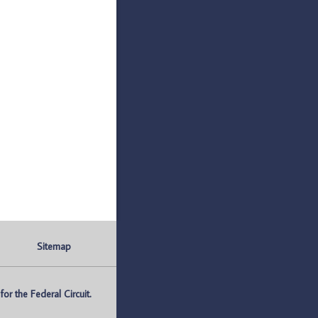
Sitemap
r the Federal Circuit.