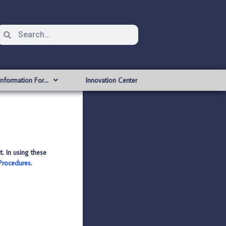
Information For…
Innovation Center
t. In using these
 Procedures
.