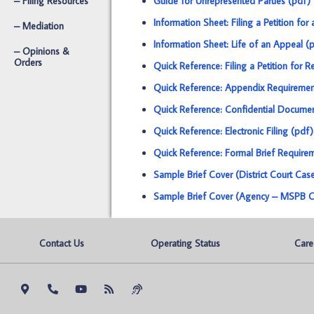
– Filing Resources
Guide for Unrepresented Parties (pdf)
Information Sheet: Filing a Petition for 
– Mediation
Information Sheet: Life of an Appeal (
– Opinions &
Orders
Quick Reference: Filing a Petition for
Quick Reference: Appendix Requiremen
Quick Reference: Confidential Docume
Quick Reference: Electronic Filing (pdf)
Quick Reference: Formal Brief Require
Sample Brief Cover (District Court Cas
Sample Brief Cover (Agency – MSPB C
Contact Us
Operating Status
Care