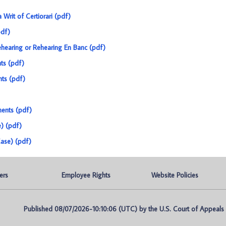
a Writ of Certiorari (pdf)
pdf)
 Rehearing or Rehearing En Banc (pdf)
ts (pdf)
nts (pdf)
ments (pdf)
e) (pdf)
ase) (pdf)
ers
Employee Rights
Website Policies
Published 08/07/2026-10:10:06 (UTC) by the U.S. Court of Appeals fo