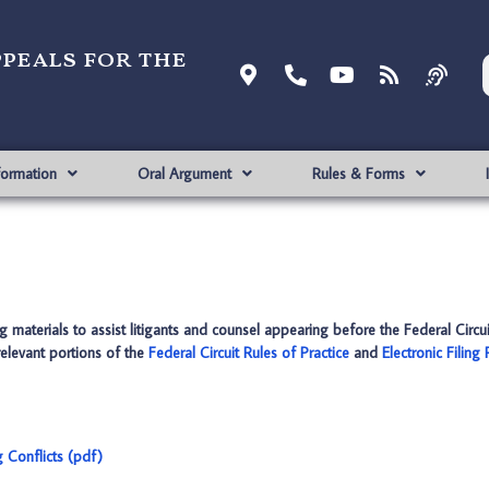
ppeals for the
formation
Oral Argument
Rules & Forms
 materials to assist litigants and counsel appearing before the Federal Circui
 relevant portions of the
Federal Circuit Rules of Practice
and
Electronic Filing
 Conflicts (pdf)