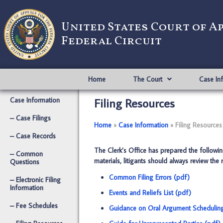
United States Court of A
Federal Circuit
Home
The Court
Case In
Filing Resources
Case Information
– Case Filings
Home
­­»
Case Information
­­»
Filing Resources
– Case Records
The Clerk’s Office has prepared the following
– Common
materials, litigants should always review the
Questions
Common Filing Errors (pdf)
– Electronic Filing
Information
Events and Reliefs List (pdf)
– Fee Schedules
Guidance on Oral Argument Scheduling