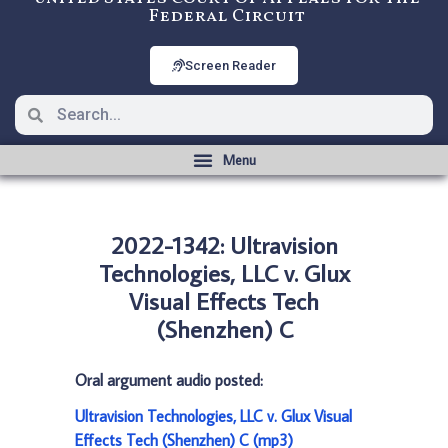
Federal Circuit
Screen Reader
2022-1342: Ultravision
Technologies, LLC v. Glux
Visual Effects Tech
(Shenzhen) C
Oral argument audio posted:
Ultravision Technologies, LLC v. Glux Visual
Effects Tech (Shenzhen) C (mp3)