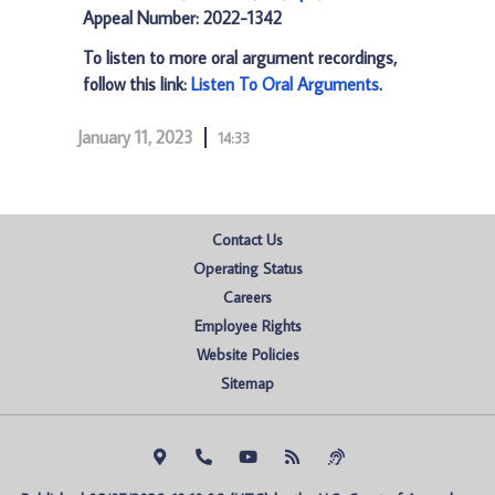
Appeal Number: 2022-1342
To listen to more oral argument recordings,
follow this link:
Listen To Oral Arguments
.
January 11, 2023
14:33
Contact Us
Operating Status
Careers
Employee Rights
Website Policies
Sitemap