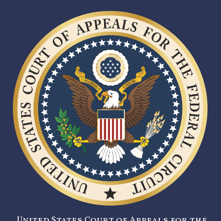
United States Court of Appeals for the