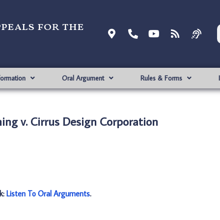
ppeals for the
formation
Oral Argument
Rules & Forms
ing v. Cirrus Design Corporation
nk:
Listen To Oral Arguments
.