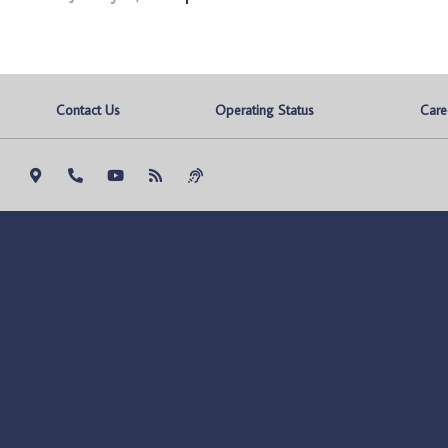
Contact Us
Operating Status
Care