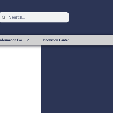
Information For…
Innovation Center