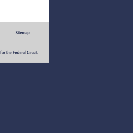
Sitemap
r the Federal Circuit.