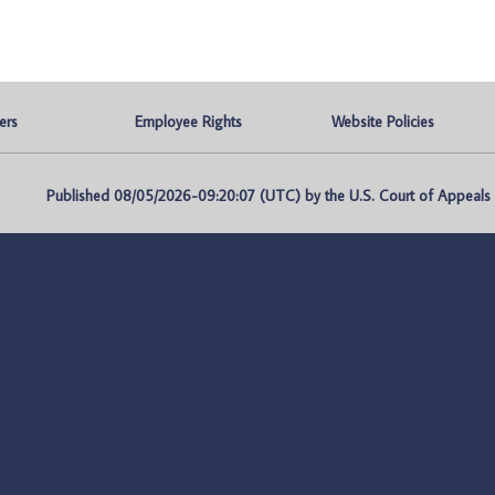
ers
Employee Rights
Website Policies
Published 08/05/2026-09:20:07 (UTC) by the U.S. Court of Appeals fo