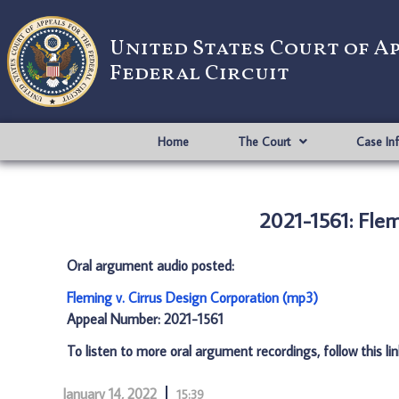
United States Court of A
Federal Circuit
Home
The Court
Case In
2021-1561: Flem
Oral argument audio posted:
Fleming v. Cirrus Design Corporation (mp3)
Appeal Number: 2021-1561
To listen to more oral argument recordings, follow this li
January 14, 2022
15:39