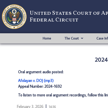
United States Court of A
Federal Circuit
Home
The Court
Case In
2024-
Oral argument audio posted:
Afolayan v. DOJ (mp3)
Appeal Number: 2024-1692
To listen to more oral argument recordings, follow this li
February 3, 2026
14:36