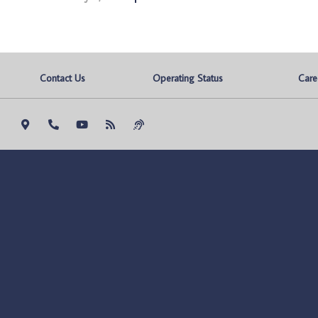
Contact Us
Operating Status
Care