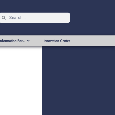
Information For…
Innovation Center