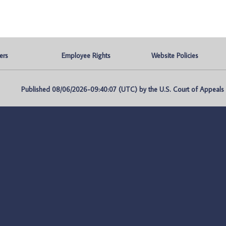
ers
Employee Rights
Website Policies
Published 08/06/2026-09:40:07 (UTC) by the U.S. Court of Appeals fo