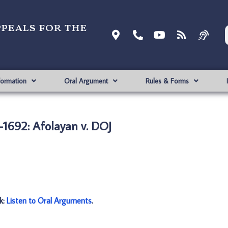
ppeals for the
formation
Oral Argument
Rules & Forms
1692: Afolayan v. DOJ
nk:
Listen to Oral Arguments
.