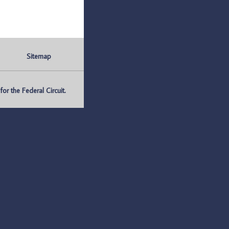
Sitemap
r the Federal Circuit.