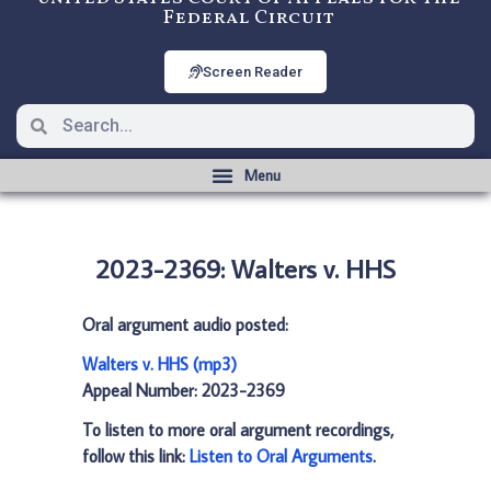
Federal Circuit
Screen Reader
2023-2369: Walters v. HHS
Oral argument audio posted:
Walters v. HHS (mp3)
Appeal Number: 2023-2369
To listen to more oral argument recordings,
follow this link:
Listen to Oral Arguments
.