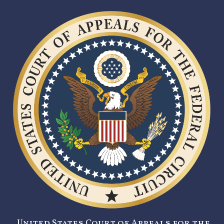
United States Court of Appeals for the