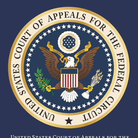
United States Court of Appeals for the