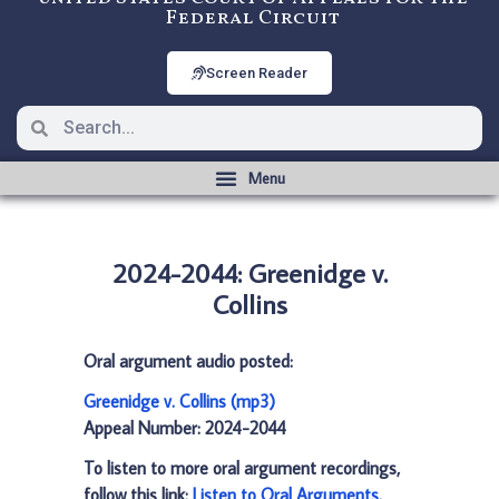
Federal Circuit
Screen Reader
2024-2044: Greenidge v.
Collins
Oral argument audio posted:
Greenidge v. Collins (mp3)
Appeal Number: 2024-2044
To listen to more oral argument recordings,
follow this link:
Listen to Oral Arguments
.