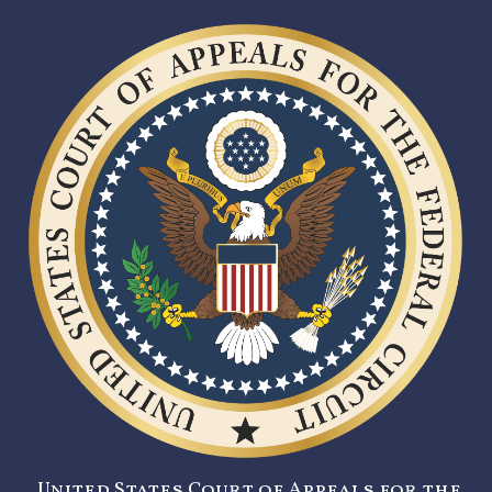
United States Court of Appeals for the