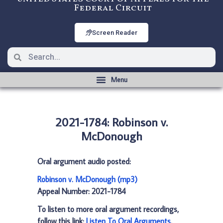
Federal Circuit
Screen Reader
2021-1784: Robinson v.
McDonough
Oral argument audio posted:
Robinson v. McDonough (mp3)
Appeal Number: 2021-1784
To listen to more oral argument recordings,
follow this link:
Listen To Oral Arguments
.