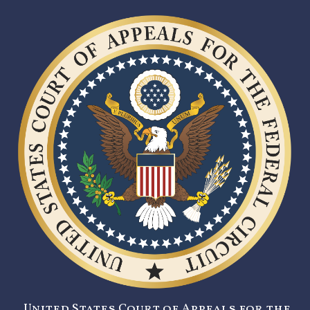
United States Court of Appeals for the