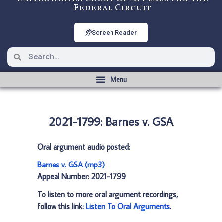
Federal Circuit
Screen Reader
2021-1799: Barnes v. GSA
Oral argument audio posted:
Barnes v. GSA (mp3)
Appeal Number: 2021-1799
To listen to more oral argument recordings,
follow this link:
Listen To Oral Arguments
.