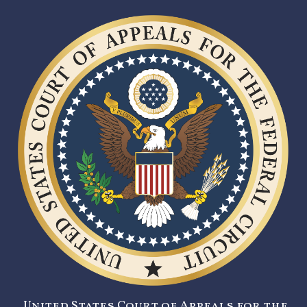
United States Court of Appeals for the