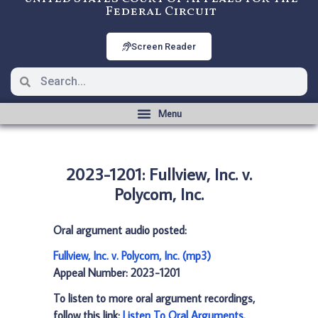
Federal Circuit
Screen Reader
2023-1201: Fullview, Inc. v.
Polycom, Inc.
Oral argument audio posted:
Fullview, Inc. v. Polycom, Inc. (mp3)
Appeal Number: 2023-1201
To listen to more oral argument recordings,
follow this link:
Listen To Oral Arguments
.