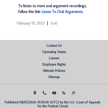
To listen to more oral argument recordings,
follow this link:
Listen To Oral Arguments
.
February 10, 2023
13:40
Contact Us
Operating Status
Careers
Employee Rights
Website Policies
Sitemap
Published 08/07/2026-10:10:06 (UTC) by the U.S. Court of Appeals 
for the Federal Circuit.