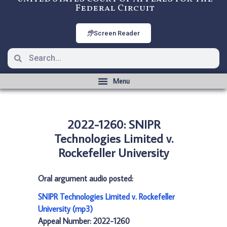
Federal Circuit
Screen Reader
2022-1260: SNIPR
Technologies Limited v.
Rockefeller University
Oral argument audio posted:
SNIPR Technologies Limited v. Rockefeller
University (mp3)
Appeal Number: 2022-1260