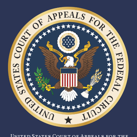
United States Court of Appeals for the