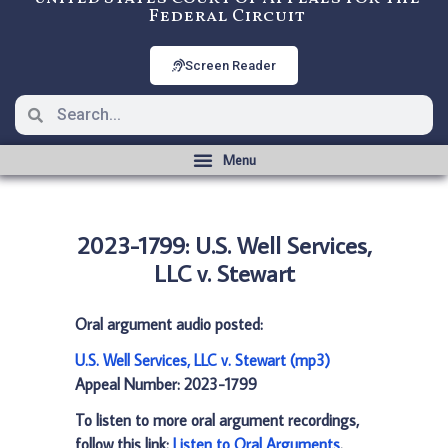
Federal Circuit
Screen Reader
2023-1799: U.S. Well Services,
LLC v. Stewart
Oral argument audio posted:
U.S. Well Services, LLC v. Stewart (mp3)
Appeal Number: 2023-1799
To listen to more oral argument recordings,
follow this link:
Listen to Oral Arguments
.