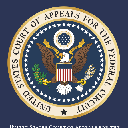
United States Court of Appeals for the