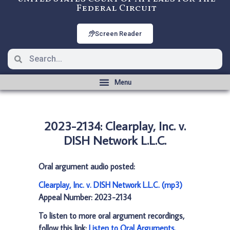
Federal Circuit
Screen Reader
2023-2134: Clearplay, Inc. v.
DISH Network L.L.C.
Oral argument audio posted:
Clearplay, Inc. v. DISH Network L.L.C. (mp3)
Appeal Number: 2023-2134
To listen to more oral argument recordings,
follow this link:
Listen to Oral Arguments
.