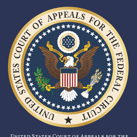
United States Court of Appeals for the