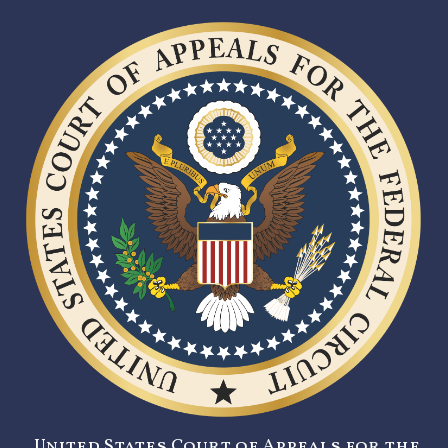
United States Court of Appeals for the