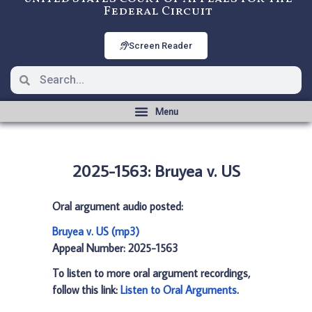
Federal Circuit
Screen Reader
2025-1563: Bruyea v. US
Oral argument audio posted:
Bruyea v. US (mp3)
Appeal Number: 2025-1563
To listen to more oral argument recordings,
follow this link:
Listen to Oral Arguments
.