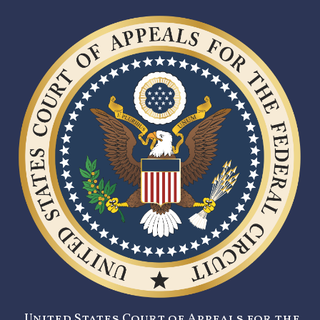
United States Court of Appeals for the