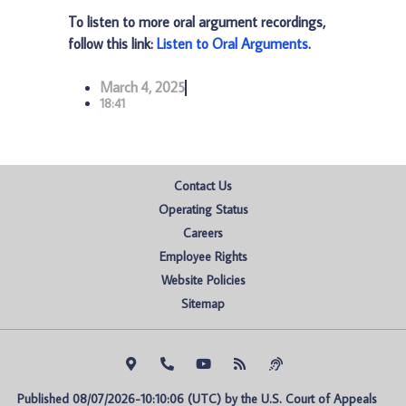
To listen to more oral argument recordings,
follow this link:
Listen to Oral Arguments
.
March 4, 2025
18:41
Contact Us
Operating Status
Careers
Employee Rights
Website Policies
Sitemap
Published 08/07/2026-10:10:06 (UTC) by the U.S. Court of Appeals 