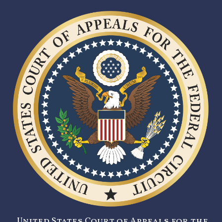
United States Court of Appeals for the