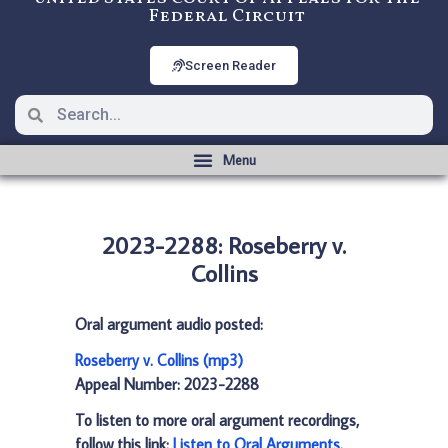
Federal Circuit
Screen Reader
2023-2288: Roseberry v.
Collins
Oral argument audio posted:
Roseberry v. Collins (mp3)
Appeal Number: 2023-2288
To listen to more oral argument recordings,
follow this link:
Listen to Oral Arguments
.