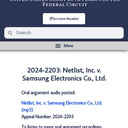
Federal Circuit
Screen Reader
2024-2203: Netlist, Inc. v.
Samsung Electronics Co., Ltd.
Oral argument audio posted:
Netlist, Inc. v. Samsung Electronics Co., Ltd.
(mp3)
Appeal Number: 2024-2203
To listen to more oral argument recordings,