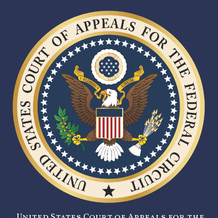
United States Court of Appeals for the