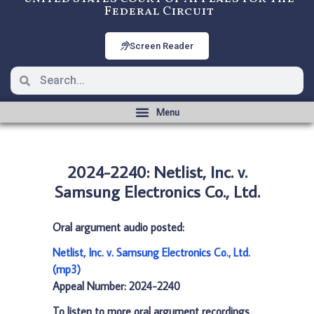
Federal Circuit
Screen Reader
2024-2240: Netlist, Inc. v.
Samsung Electronics Co., Ltd.
Oral argument audio posted:
Netlist, Inc. v. Samsung Electronics Co., Ltd.
(mp3)
Appeal Number: 2024-2240
To listen to more oral argument recordings,