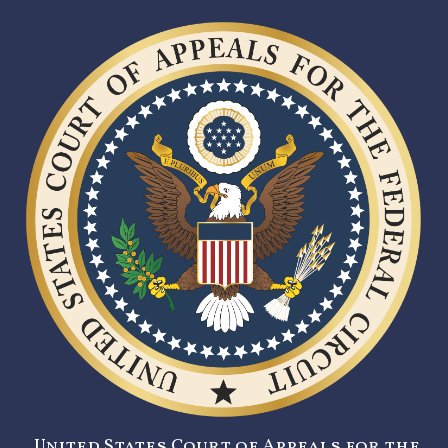
United States Court of Appeals for the