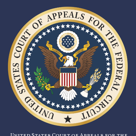
United States Court of Appeals for the