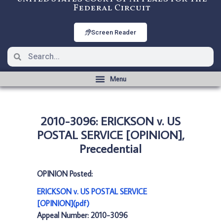
Federal Circuit
Screen Reader
2010-3096: ERICKSON v. US
POSTAL SERVICE [OPINION],
Precedential
OPINION Posted:
ERICKSON v. US POSTAL SERVICE
[OPINION](pdf)
Appeal Number: 2010-3096