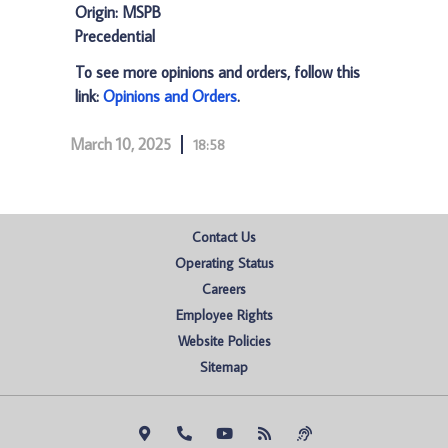
Origin: MSPB
Precedential
To see more opinions and orders, follow this
link:
Opinions and Orders
.
March 10, 2025
18:58
Contact Us
Operating Status
Careers
Employee Rights
Website Policies
Sitemap