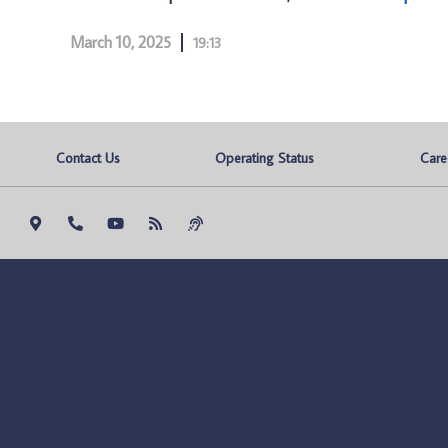
March 10, 2025
19:13
Contact Us
Operating Status
Care