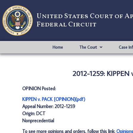
United States Court of A
Federal Circuit
Home
The Court
Case In
2012-1259: KIPPEN 
OPINION Posted:
KIPPEN v. PACK [OPINION](pdf)
Appeal Number: 2012-1259
Origin: DCT
Nonprecedential
To see more opinions and orders, follow this link:
Opinion