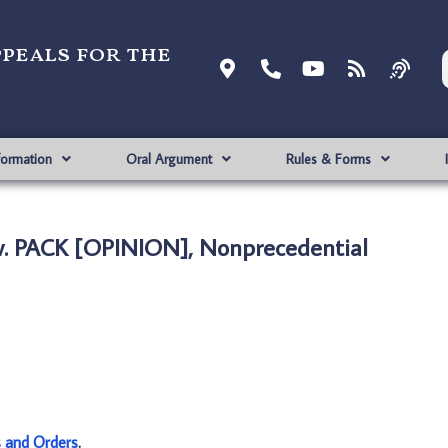
ppeals for the
formation
Oral Argument
Rules & Forms
v. PACK [OPINION], Nonprecedential
s and Orders
.