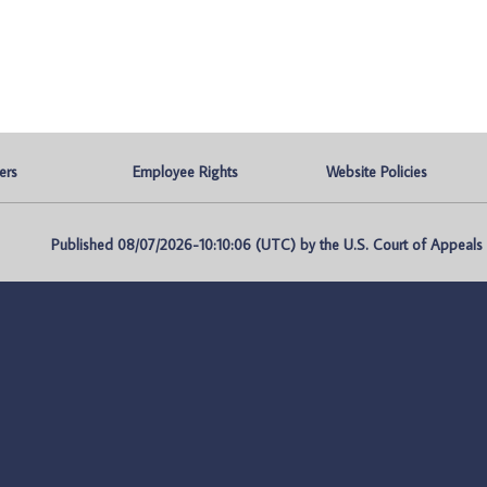
ers
Employee Rights
Website Policies
Published 08/07/2026-10:10:06 (UTC) by the U.S. Court of Appeals fo