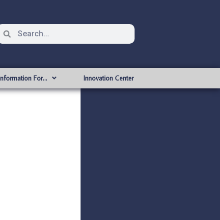
Information For…
Innovation Center