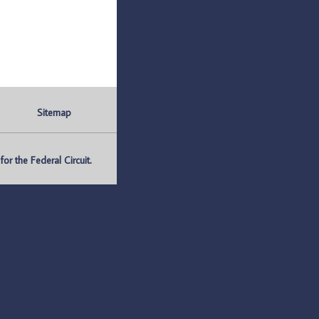
Sitemap
r the Federal Circuit.