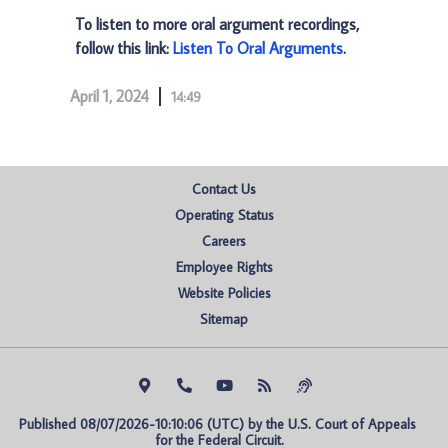
To listen to more oral argument recordings,
follow this link:
Listen To Oral Arguments
.
April 1, 2024
14:49
Contact Us
Operating Status
Careers
Employee Rights
Website Policies
Sitemap
Published 08/07/2026-10:10:06 (UTC) by the U.S. Court of Appeals 
for the Federal Circuit.