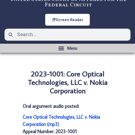
Federal Circuit
Screen Reader
2023-1001: Core Optical
Technologies, LLC v. Nokia
Corporation
Oral argument audio posted:
Core Optical Technologies, LLC v. Nokia
Corporation (mp3)
Appeal Number: 2023-1001