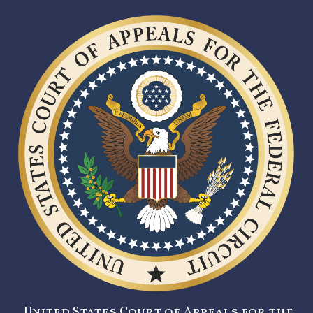
United States Court of Appeals for the