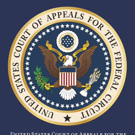
United States Court of Appeals for the