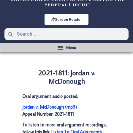
Federal Circuit
Screen Reader
2021-1811: Jordan v.
McDonough
Oral argument audio posted:
Jordan v. McDonough (mp3)
Appeal Number: 2021-1811
To listen to more oral argument recordings,
follow this link:
Listen To Oral Arguments
.