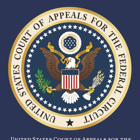
United States Court of Appeals for the