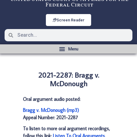
Federal Circuit
Screen Reader
2021-2287: Bragg v.
McDonough
Oral argument audio posted:
Bragg v. McDonough (mp3)
Appeal Number: 2021-2287
To listen to more oral argument recordings,
follow this link:
Listen To Oral Arguments
.