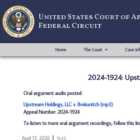
United States Court of A
Federal Circuit
Home
The Court
Case In
2024-1924: Upst
Oral argument audio posted:
Upstream Holdings, LLC v. Brekunitch (mp3)
Appeal Number: 2024-1924
To listen to more oral argument recordings, follow this li
April 13, 2026
13:25