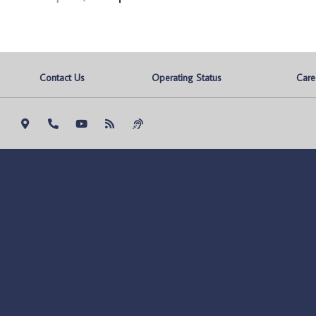
Contact Us
Operating Status
Care