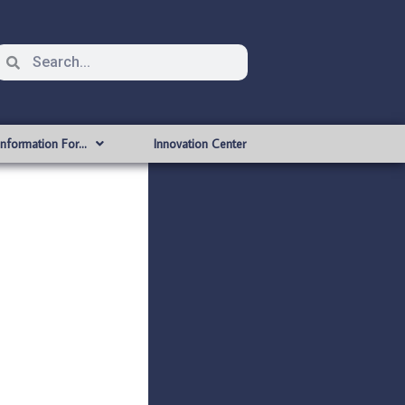
Information For…
Innovation Center