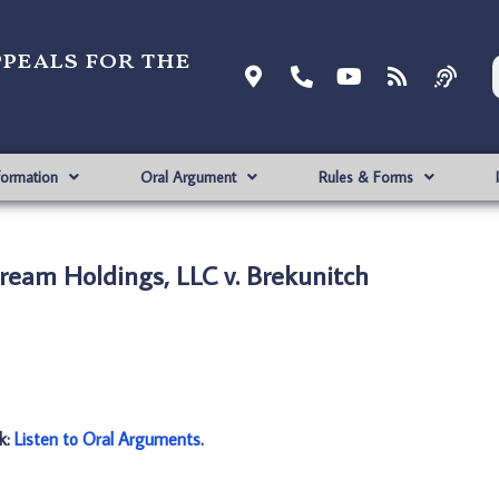
ppeals for the
formation
Oral Argument
Rules & Forms
ream Holdings, LLC v. Brekunitch
nk:
Listen to Oral Arguments
.