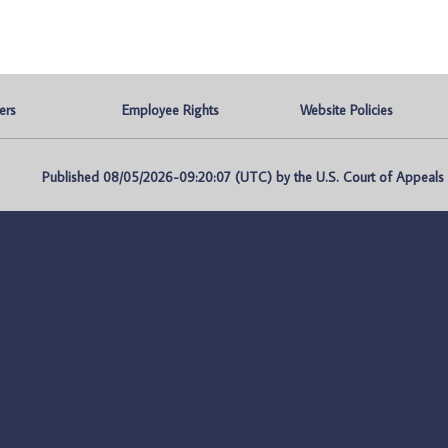
ers
Employee Rights
Website Policies
Published 08/05/2026-09:20:07 (UTC) by the U.S. Court of Appeals fo