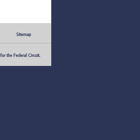
Sitemap
r the Federal Circuit.