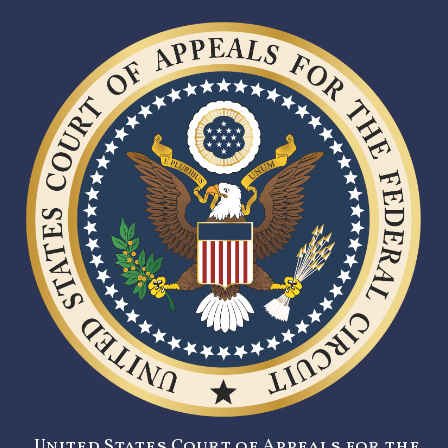
United States Court of Appeals for the