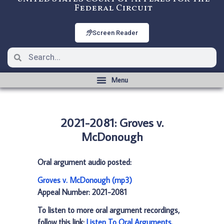
Federal Circuit
Screen Reader
2021-2081: Groves v.
McDonough
Oral argument audio posted:
Groves v. McDonough (mp3)
Appeal Number: 2021-2081
To listen to more oral argument recordings,
follow this link:
Listen To Oral Arguments
.