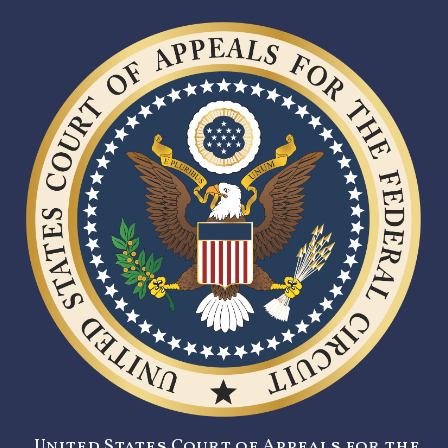
United States Court of Appeals for the