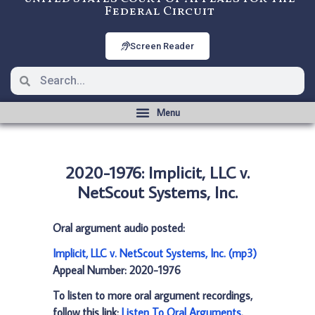
Federal Circuit
Screen Reader
2020-1976: Implicit, LLC v.
NetScout Systems, Inc.
Oral argument audio posted:
Implicit, LLC v. NetScout Systems, Inc. (mp3)
Appeal Number: 2020-1976
To listen to more oral argument recordings,
follow this link:
Listen To Oral Arguments
.