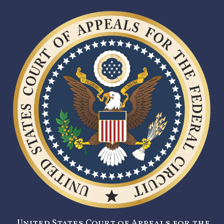
United States Court of Appeals for the