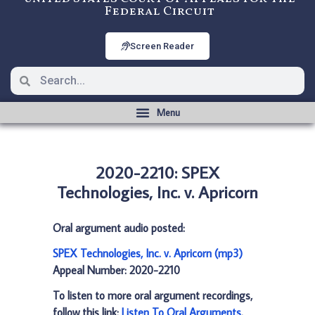
Federal Circuit
Screen Reader
2020-2210: SPEX
Technologies, Inc. v. Apricorn
Oral argument audio posted:
SPEX Technologies, Inc. v. Apricorn (mp3)
Appeal Number: 2020-2210
To listen to more oral argument recordings,
follow this link:
Listen To Oral Arguments
.