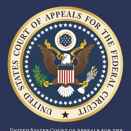
United States Court of Appeals for the