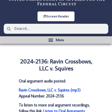
Federal Circuit
Screen Reader
2024-2136: Ravin Crossbows,
LLC v. Squires
Oral argument audio posted:
Ravin Crossbows, LLC v. Squires (mp3)
Appeal Number: 2024-2136
To listen to more oral argument recordings,
follow this link:
Listen to Oral Arguments
.