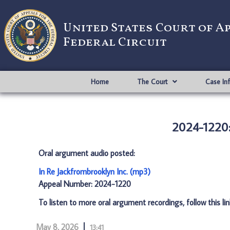
United States Court of A
Federal Circuit
Home
The Court
Case In
2024-1220: 
Oral argument audio posted:
In Re Jackfrombrooklyn Inc. (mp3)
Appeal Number: 2024-1220
To listen to more oral argument recordings, follow this li
May 8, 2026
13:41