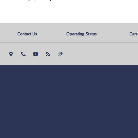
Contact Us
Operating Status
Care