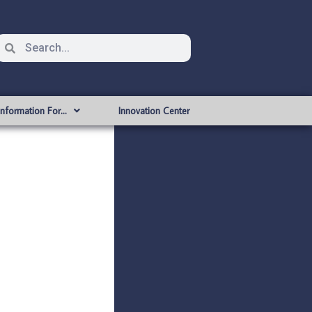
Information For…
Innovation Center