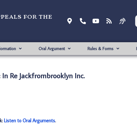
ppeals for the
formation
Oral Argument
Rules & Forms
In Re Jackfrombrooklyn Inc.
nk:
Listen to Oral Arguments
.