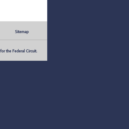
Sitemap
r the Federal Circuit.