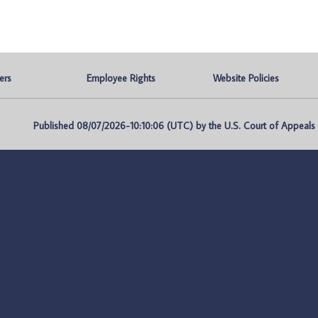
ers
Employee Rights
Website Policies
Published 08/07/2026-10:10:06 (UTC) by the U.S. Court of Appeals fo