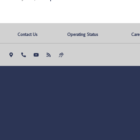
Contact Us
Operating Status
Care