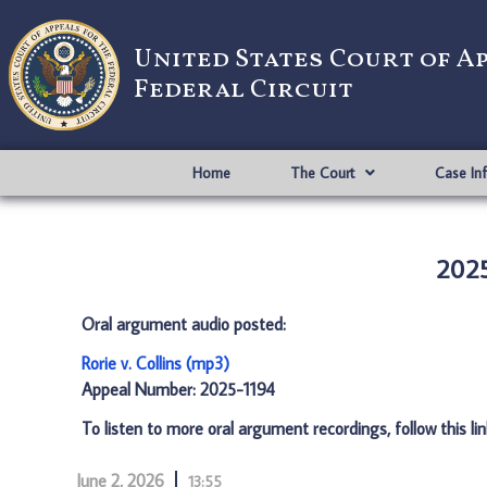
United States Court of A
Federal Circuit
Home
The Court
Case In
2025
Oral argument audio posted:
Rorie v. Collins (mp3)
Appeal Number: 2025-1194
To listen to more oral argument recordings, follow this li
June 2, 2026
13:55