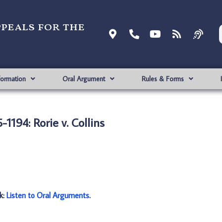
ppeals for the
formation
Oral Argument
Rules & Forms
-1194: Rorie v. Collins
nk:
Listen to Oral Arguments
.