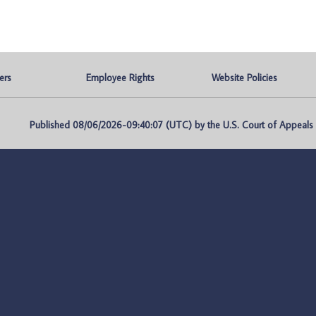
ers
Employee Rights
Website Policies
Published 08/06/2026-09:40:07 (UTC) by the U.S. Court of Appeals fo