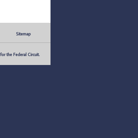
Sitemap
r the Federal Circuit.