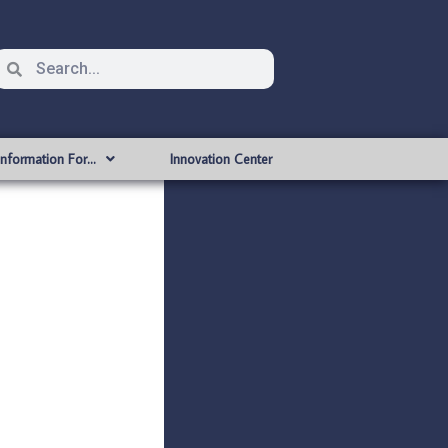
Information For…
Innovation Center