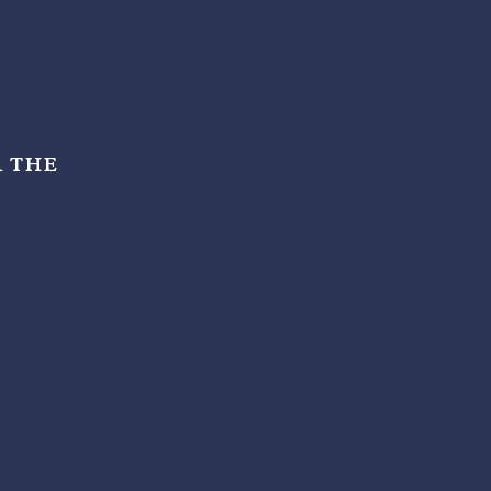
r the