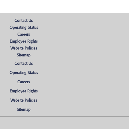
Contact Us
Operating Status
Careers
Employee Rights
Website Policies
Sitemap
Contact Us
Operating Status
Careers
Employee Rights
Website Policies
Sitemap