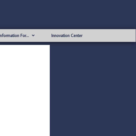
Information For…
Innovation Center