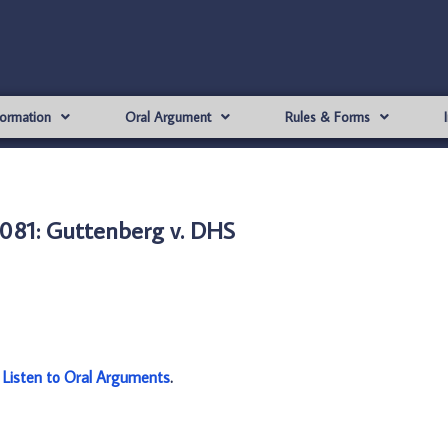
formation
Oral Argument
Rules & Forms
081: Guttenberg v. DHS
:
Listen to Oral Arguments
.