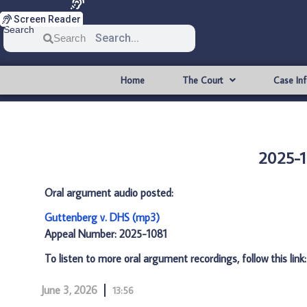
Screen Reader
Search
Search
Home
The Court
Case In
2025-1
Oral argument audio posted:
Guttenberg v. DHS (mp3)
Appeal Number: 2025-1081
To listen to more oral argument recordings, follow this link
June 3, 2026
13:56