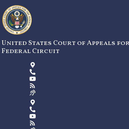
Skip
to
content
United States Court of Appeals fo
Federal Circuit