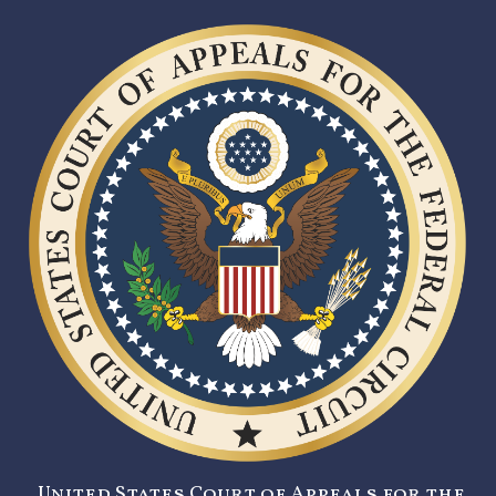
United States Court of Appeals for the