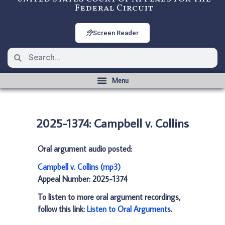
Federal Circuit
Screen Reader
2025-1374: Campbell v. Collins
Oral argument audio posted:
Campbell v. Collins (mp3)
Appeal Number: 2025-1374
To listen to more oral argument recordings,
follow this link:
Listen to Oral Arguments
.