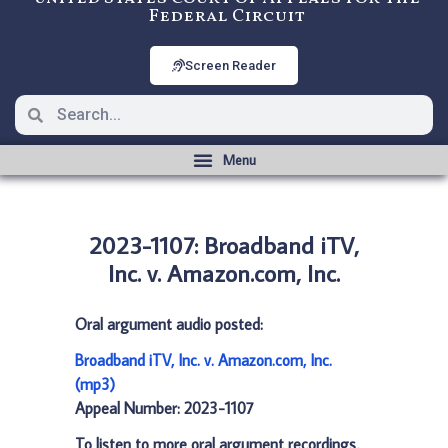
Federal Circuit
Screen Reader
2023-1107: Broadband iTV,
Inc. v. Amazon.com, Inc.
Oral argument audio posted:
Broadband iTV, Inc. v. Amazon.com, Inc.
(mp3)
Appeal Number: 2023-1107
To listen to more oral argument recordings,