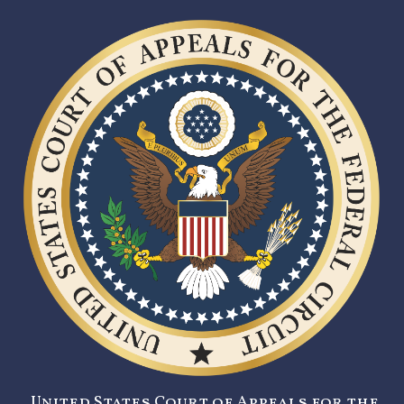
United States Court of Appeals for the