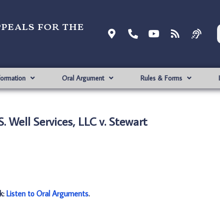
ppeals for the
formation
Oral Argument
Rules & Forms
. Well Services, LLC v. Stewart
nk:
Listen to Oral Arguments
.