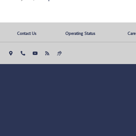
Contact Us
Operating Status
Care