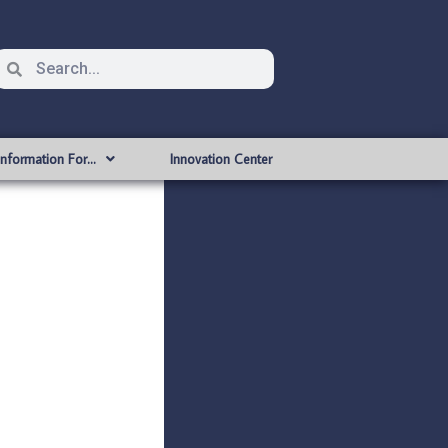
Information For…
Innovation Center