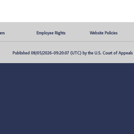
ers
Employee Rights
Website Policies
Published 08/05/2026-09:20:07 (UTC) by the U.S. Court of Appeals fo