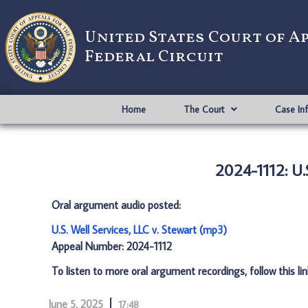
United States Court of A
Federal Circuit
Home
The Court
Case In
2024-1112: U.S
Oral argument audio posted:
U.S. Well Services, LLC v. Stewart (mp3)
Appeal Number: 2024-1112
To listen to more oral argument recordings, follow this li
June 5, 2025
17:48