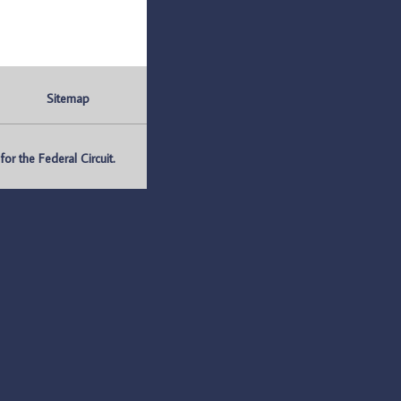
Sitemap
r the Federal Circuit.